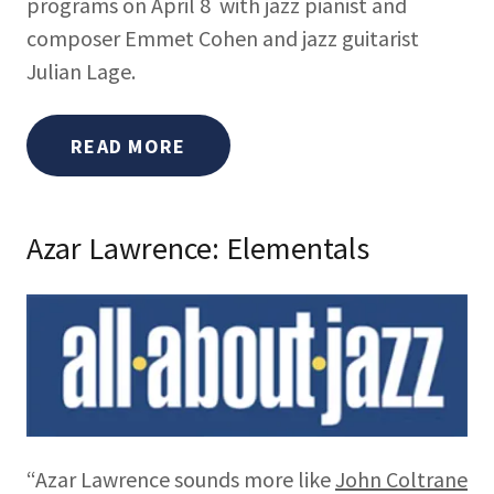
programs on April 8 with jazz pianist and
composer Emmet Cohen and jazz guitarist
Julian Lage.
READ MORE
Azar Lawrence: Elementals
“Azar Lawrence sounds more like
John Coltrane