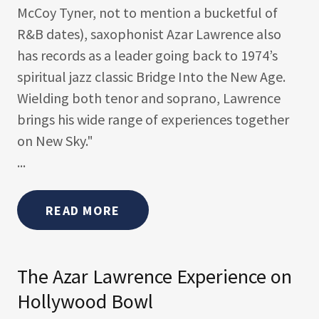
McCoy Tyner, not to mention a bucketful of
R&B dates), saxophonist Azar Lawrence also
has records as a leader going back to 1974’s
spiritual jazz classic Bridge Into the New Age.
Wielding both tenor and soprano, Lawrence
brings his wide range of experiences together
on New Sky."
...
READ MORE
The Azar Lawrence Experience on
Hollywood Bowl