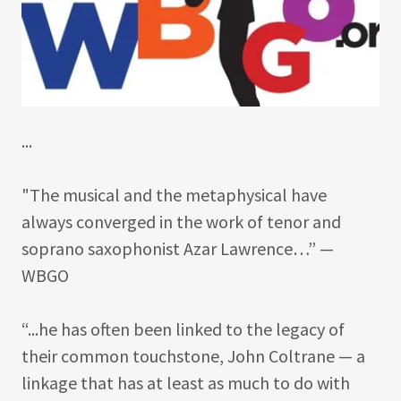
...
"The musical and the metaphysical have
always converged in the work of tenor and
soprano saxophonist Azar Lawrence…” —
WBGO
“...he has often been linked to the legacy of
their common touchstone, John Coltrane — a
linkage that has at least as much to do with