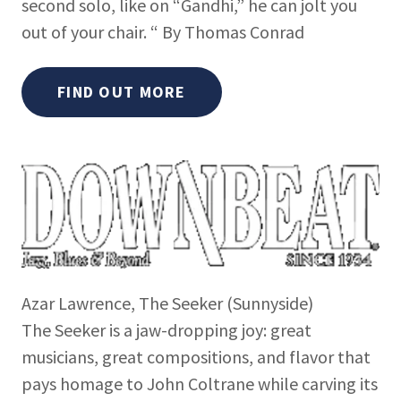
second solo, like on “Gandhi,” he can jolt you
out of your chair. “ By Thomas Conrad
FIND OUT MORE
Azar Lawrence, The Seeker (Sunnyside)
The Seeker is a jaw-dropping joy: great
musicians, great compositions, and flavor that
pays homage to John Coltrane while carving its