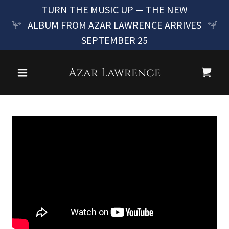
TURN THE MUSIC UP — THE NEW
ALBUM FROM AZAR LAWRENCE ARRIVES
SEPTEMBER 25
Azar Lawrence