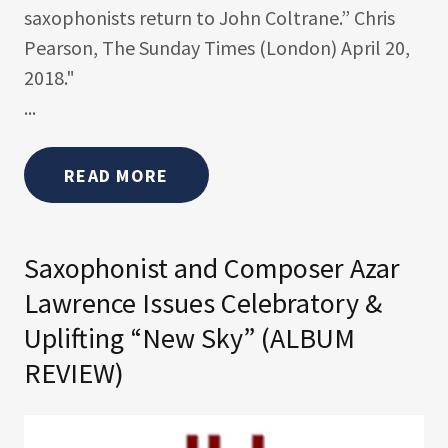
saxophonists return to John Coltrane.” Chris
Pearson, The Sunday Times (London) April 20,
2018."
...
READ MORE
Saxophonist and Composer Azar
Lawrence Issues Celebratory &
Uplifting “New Sky” (ALBUM
REVIEW)