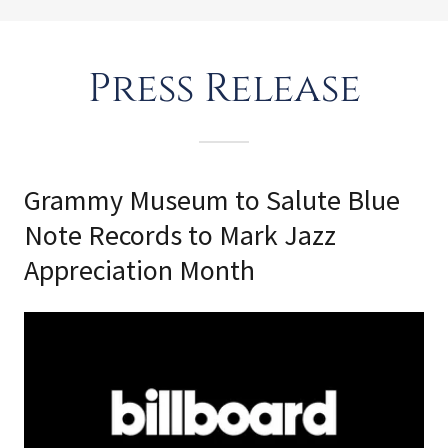
Press Release
Grammy Museum to Salute Blue
Note Records to Mark Jazz
Appreciation Month