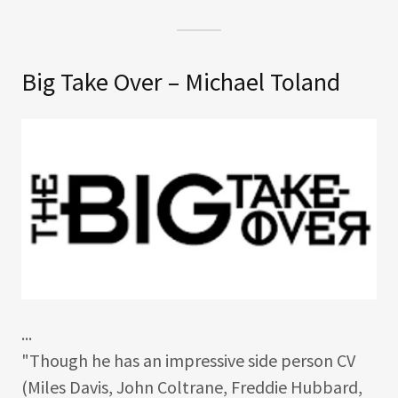
Big Take Over – Michael Toland
...
"Though he has an impressive side person CV
(Miles Davis, John Coltrane, Freddie Hubbard,