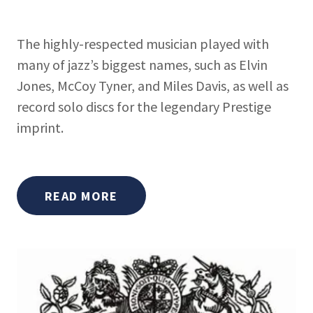
The highly-respected musician played with
many of jazz’s biggest names, such as Elvin
Jones, McCoy Tyner, and Miles Davis, as well as
record solo discs for the legendary Prestige
imprint.
READ MORE