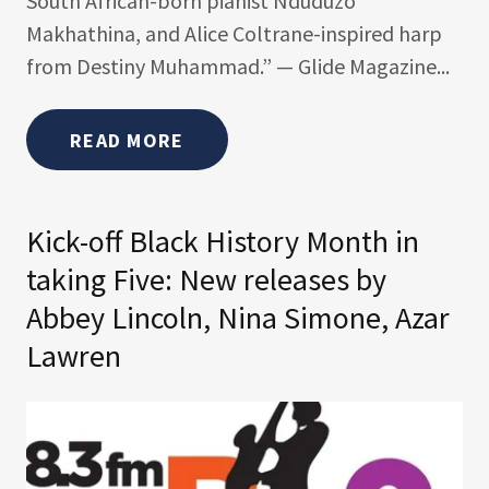
South African-born pianist Nduduzo
Makhathina, and Alice Coltrane-inspired harp
from Destiny Muhammad.” — Glide Magazine...
READ MORE
Kick-off Black History Month in
taking Five: New releases by
Abbey Lincoln, Nina Simone, Azar
Lawren