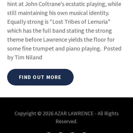
hint at John Coltrane's ecstatic playing, while
still maintaining his own musical identity.
Equally strong is "Lost Tribes of Lemuria"
which has the full band stating the strong
theme before Lawrence yields the floor for
some fine trumpet and piano playing. Posted
by Tim Niland
FIND OUT MORE
Copyright © 2026 AZAR LAWRENCE - All Rights
Reserved.