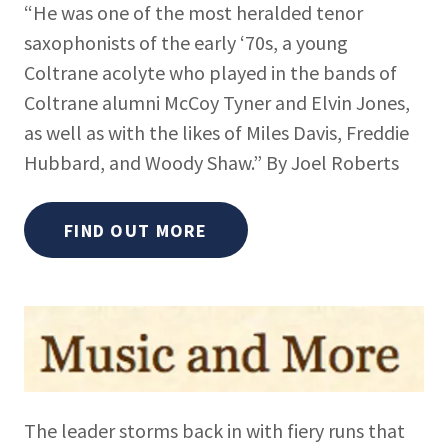
“He was one of the most heralded tenor
saxophonists of the early ‘70s, a young
Coltrane acolyte who played in the bands of
Coltrane alumni McCoy Tyner and Elvin Jones,
as well as with the likes of Miles Davis, Freddie
Hubbard, and Woody Shaw.” By Joel Roberts
FIND OUT MORE
The leader storms back in with fiery runs that