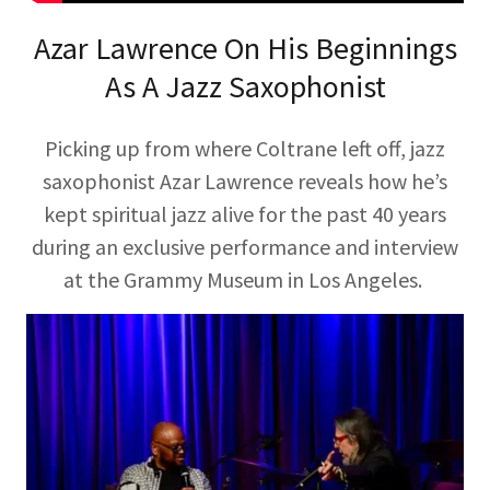
Azar Lawrence On His Beginnings
As A Jazz Saxophonist
Picking up from where Coltrane left off, jazz
saxophonist Azar Lawrence reveals how he’s
kept spiritual jazz alive for the past 40 years
during an exclusive performance and interview
at the Grammy Museum in Los Angeles.