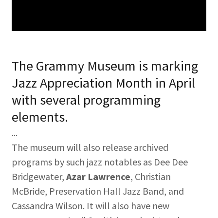
The Grammy Museum is marking
Jazz Appreciation Month in April
with several programming
elements.
...
The museum will also release archived
programs by such jazz notables as Dee Dee
Bridgewater,
Azar Lawrence
, Christian
McBride, Preservation Hall Jazz Band, and
Cassandra Wilson. It will also have new