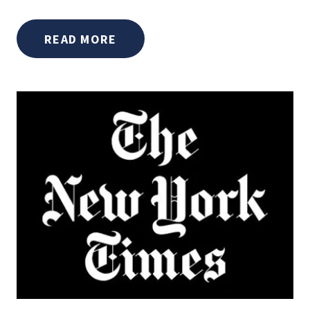
READ MORE