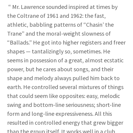
“ Mr. Lawrence sounded inspired at times by
the Coltrane of 1961 and 1962: the fast,
athletic, babbling patterns of “Chasin’ the
Trane” and the moral-weight slowness of
“Ballads.” He got into higher registers and freer
shapes — tantalizingly so, sometimes. He
seems in possession of a great, almost ecstatic
power, but he cares about songs, and their
shape and melody always pulled him back to
earth. He controlled several mixtures of things
that could seem like opposites: easy, melodic
swing and bottom-line seriousness; short-line
form and long-line expressiveness. All this
resulted in controlled energy that grew bigger
than the group itself. It works well in a club,