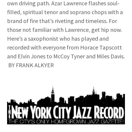
own driving path. Azar Lawrence flashes soul-
filled, spiritual tenor and soprano chops with a
brand of fire that’s riveting and timeless. For
those not familiar with Lawrence, get hip now.
Here’s a saxophonist who has played and
recorded with everyone from Horace Tapscott
and Elvin Jones to McCoy Tyner and Miles Davis.
BY FRANK ALKYER