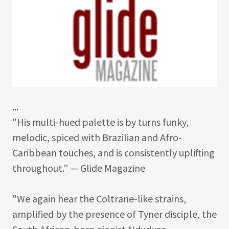
...
"His multi-hued palette is by turns funky,
melodic, spiced with Brazilian and Afro-
Caribbean touches, and is consistently uplifting
throughout.” — Glide Magazine
"We again hear the Coltrane-like strains,
amplified by the presence of Tyner disciple, the