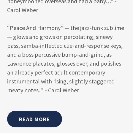
honeymooned overseas and had a baby…" -
Carol Weber
“Peace And Harmony” — the jazz-funk sublime
— glows and grows on percolating, sinewy
bass, samba-inflected cue-and-response keys,
and a boss percussive bump-and-grind, as
Lawrence placates, glosses over, and polishes
an already perfect adult contemporary
instrumental with rising, slightly staggered
meaty notes. " - Carol Weber
READ MORE