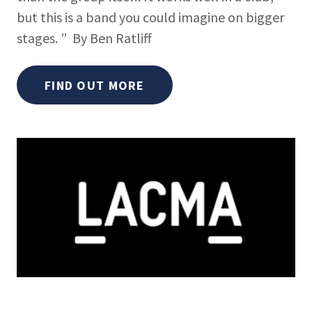
but this is a band you could imagine on bigger
stages. ” By Ben Ratliff
FIND OUT MORE