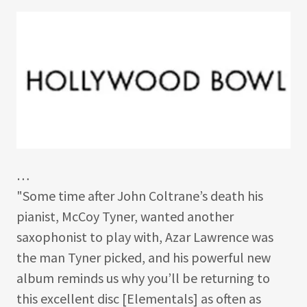
…
"Some time after John Coltrane’s death his
pianist, McCoy Tyner, wanted another
saxophonist to play with, Azar Lawrence was
the man Tyner picked, and his powerful new
album reminds us why you’ll be returning to
this excellent disc [Elementals] as often as