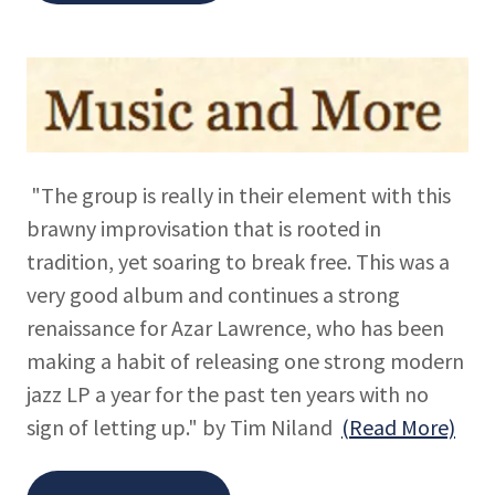
"The group is really in their element with this
brawny improvisation that is rooted in
tradition, yet soaring to break free. This was a
very good album and continues a strong
renaissance for Azar Lawrence, who has been
making a habit of releasing one strong modern
jazz LP a year for the past ten years with no
sign of letting up." by Tim Niland
(Read More)