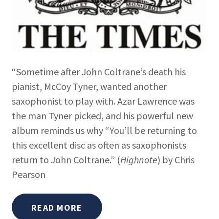
“Sometime after John Coltrane’s death his
pianist, McCoy Tyner, wanted another
saxophonist to play with. Azar Lawrence was
the man Tyner picked, and his powerful new
album reminds us why “You’ll be returning to
this excellent disc as often as saxophonists
return to John Coltrane.” (
Highnote
) by Chris
Pearson
READ MORE