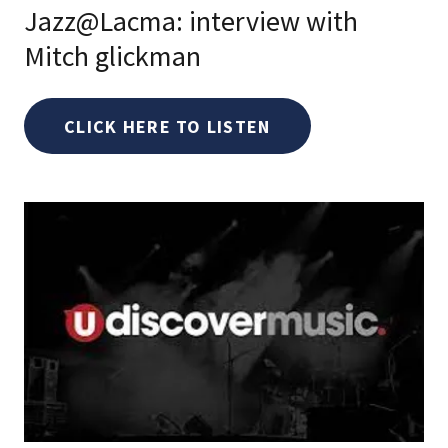
Jazz@Lacma: interview with
Mitch glickman
CLICK HERE TO LISTEN