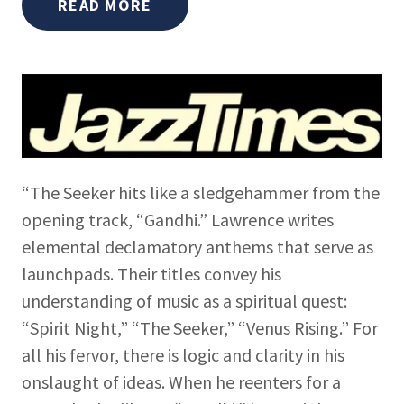
READ MORE
“The Seeker hits like a sledgehammer from the
opening track, “Gandhi.” Lawrence writes
elemental declamatory anthems that serve as
launchpads. Their titles convey his
understanding of music as a spiritual quest:
“Spirit Night,” “The Seeker,” “Venus Rising.” For
all his fervor, there is logic and clarity in his
onslaught of ideas. When he reenters for a