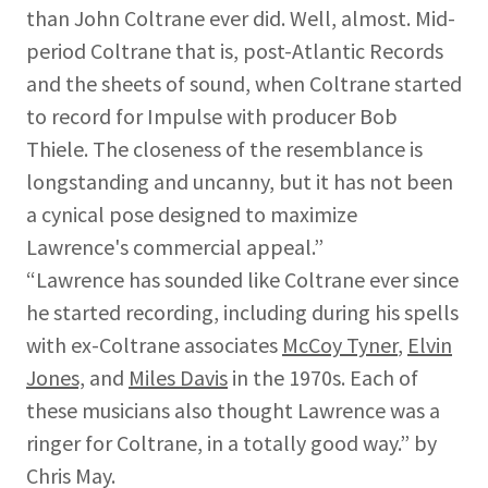
than John Coltrane ever did. Well, almost. Mid-
period Coltrane that is, post-Atlantic Records
and the sheets of sound, when Coltrane started
to record for Impulse with producer Bob
Thiele. The closeness of the resemblance is
longstanding and uncanny, but it has not been
a cynical pose designed to maximize
Lawrence's commercial appeal.”
“Lawrence has sounded like Coltrane ever since
he started recording, including during his spells
with ex-Coltrane associates
McCoy Tyner
,
Elvin
Jones,
and
Miles Davis
in the 1970s. Each of
these musicians also thought Lawrence was a
ringer for Coltrane, in a totally good way.” by
Chris May.