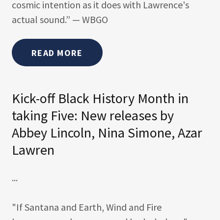
cosmic intention as it does with Lawrence's
actual sound.” — WBGO
READ MORE
Kick-off Black History Month in
taking Five: New releases by
Abbey Lincoln, Nina Simone, Azar
Lawren
...
"If Santana and Earth, Wind and Fire