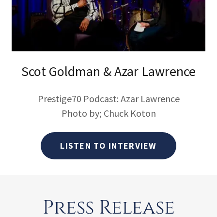
Scot Goldman & Azar Lawrence
Prestige70 Podcast: Azar Lawrence
Photo by; Chuck Koton
LISTEN TO INTERVIEW
Press Release